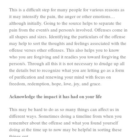
This is a difficult step for many people for various reasons as
it may intensify the pain, the anger or other emotions…
although initially. Going to the source helps to separate the
pain from the event/s and person/s involved. Offenses come in
all shapes and sizes. Identifying the particulars of the offense
may help to sort the thoughts and feelings associated with the
offense verses other offenses. This also helps you to know
who you are forgiving and it readies you toward forgiving the
person/s. Through all this it is not necessary to drudge up all
the details but to recognize what you are letting go as a form
of purification and renewing your mind with focus on
freedom, redemption, hope, love, joy, and grace.
Acknowledge the impact it has had on your life
This may be hard to do as so many things can affect us in
different ways. Sometimes doing a timeline from when you
remember about the offense and what you found yourself
doing at the time up to now may be helpful in sorting these
things out.