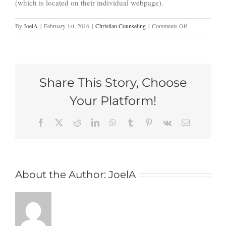
(which is located on their individual webpage).
on
By
JoelA
|
February 1st, 2016
|
Christian Counseling
|
Comments Off
Forgive
Seventy
Times
Seven:
So
Share This Story, Choose
Why
Do
Your Platform!
I
Struggle
to
Facebook
X
Reddit
LinkedIn
WhatsApp
Tumblr
Pinterest
Vk
Email
Forgive?
About the Author:
JoelA
As a