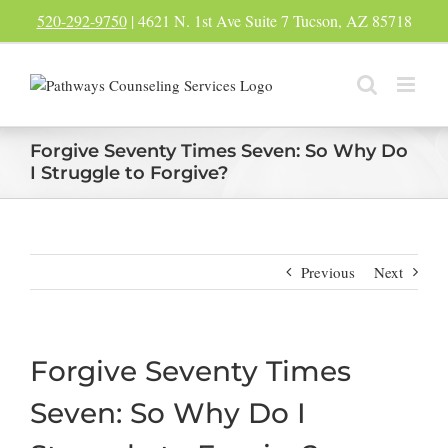
Skip
520-292-9750
| 4621 N. 1st Ave Suite 7 Tucson, AZ 85718
to
content
Forgive Seventy Times Seven: So Why Do
I Struggle to Forgive?
Previous
Next
Forgive Seventy Times
Seven: So Why Do I