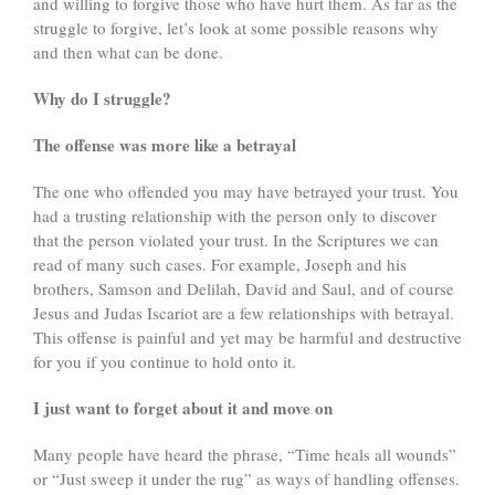
and willing to forgive those who have hurt them. As far as the
struggle to forgive, let’s look at some possible reasons why
and then what can be done.
Why do I struggle?
The offense was more like a betrayal
The one who offended you may have betrayed your trust. You
had a trusting relationship with the person only to discover
that the person violated your trust. In the Scriptures we can
read of many such cases. For example, Joseph and his
brothers, Samson and Delilah, David and Saul, and of course
Jesus and Judas Iscariot are a few relationships with betrayal.
This offense is painful and yet may be harmful and destructive
for you if you continue to hold onto it.
I just want to forget about it and move on
Many people have heard the phrase, “Time heals all wounds”
or “Just sweep it under the rug” as ways of handling offenses.