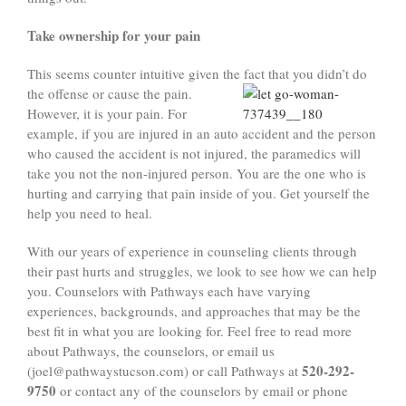
Take ownership for your pain
This seems counter intuitive given the fact that you didn’t do
the offense or cause the pain.
However, it is your pain. For
example, if you are injured in an auto accident and the person
who caused the accident is not injured, the paramedics will
take you not the non-injured person. You are the one who is
hurting and carrying that pain inside of you. Get yourself the
help you need to heal.
With our years of experience in counseling clients through
their past hurts and struggles, we look to see how we can help
you. Counselors with Pathways each have varying
experiences, backgrounds, and approaches that may be the
best fit in what you are looking for. Feel free to read more
about Pathways, the counselors, or email us
520-292-
(joel@pathwaystucson.com) or call Pathways at
9750
or contact any of the counselors by email or phone