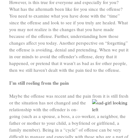
However, is this true for everyone and especially for you?
What has the aftermath been like for you since the offense?
You need to examine what you have done with the “time”
since the offense and look to see if you truly are healed. What
you may not realize is the changes that you have made
because of the offense. Further, understanding how those
changes affect you today. Another perspective on “forgetting”
the offense is avoiding, denial and pretending. When we put it
in our minds to avoid the offender’s offense, deny that it
happened, or pretend that it wasn’t as bad as for other people,
then we still haven’t dealt with the pain tied to the offense.
I’m still reeling from the pain
Maybe the offense was recent and the pain from it is still fresh
or the situation has not changed
and the
relationship with the offender is on-
going (such as a spouse, a boss, a co-worker, a neighbor, the
father or mother to your child, a boyfriend or girlfriend, a
family member). Being in a “cycle” of offense can be very
difficult to manage and especially with those who are a part of