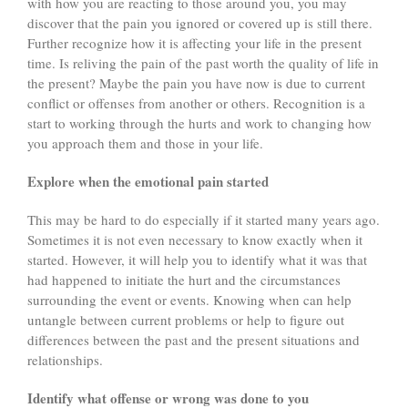
with how you are reacting to those around you, you may
discover that the pain you ignored or covered up is still there.
Further recognize how it is affecting your life in the present
time. Is reliving the pain of the past worth the quality of life in
the present? Maybe the pain you have now is due to current
conflict or offenses from another or others. Recognition is a
start to working through the hurts and work to changing how
you approach them and those in your life.
Explore when the emotional pain started
This may be hard to do especially if it started many years ago.
Sometimes it is not even necessary to know exactly when it
started. However, it will help you to identify what it was that
had happened to initiate the hurt and the circumstances
surrounding the event or events. Knowing when can help
untangle between current problems or help to figure out
differences between the past and the present situations and
relationships.
Identify what offense or wrong was done to you