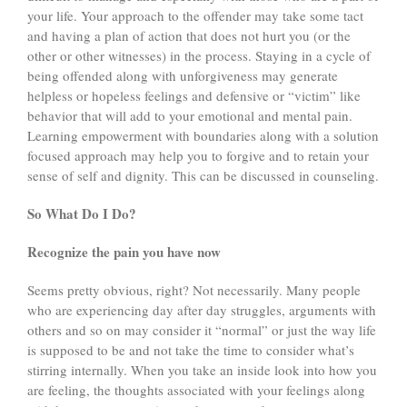
your life. Your approach to the offender may take some tact
and having a plan of action that does not hurt you (or the
other or other witnesses) in the process. Staying in a cycle of
being offended along with unforgiveness may generate
helpless or hopeless feelings and defensive or “victim” like
behavior that will add to your emotional and mental pain.
Learning empowerment with boundaries along with a solution
focused approach may help you to forgive and to retain your
sense of self and dignity. This can be discussed in counseling.
So What Do I Do?
Recognize the pain you have now
Seems pretty obvious, right? Not necessarily. Many people
who are experiencing day after day struggles, arguments with
others and so on may consider it “normal” or just the way life
is supposed to be and not take the time to consider what’s
stirring internally. When you take an inside look into how you
are feeling, the thoughts associated with your feelings along