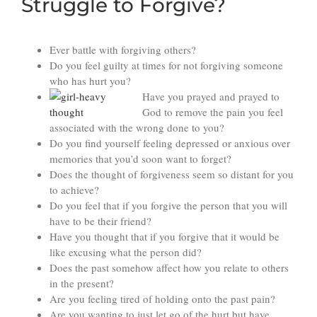
Struggle to Forgive?
Ever battle with forgiving others?
Do you feel guilty at times for not forgiving someone
who has hurt you?
Have you prayed and prayed to
God to remove the pain you feel
associated with the wrong done to you?
Do you find yourself feeling depressed or anxious over
memories that you’d soon want to forget?
Does the thought of forgiveness seem so distant for you
to achieve?
Do you feel that if you forgive the person that you will
have to be their friend?
Have you thought that if you forgive that it would be
like excusing what the person did?
Does the past somehow affect how you relate to others
in the present?
Are you feeling tired of holding onto the past pain?
Are you wanting to just let go of the hurt but have