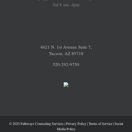
Sat 8 am- 4pm
4621 N. 1st Avenue Suite 7,
Tucson, AZ 85718
520-292-9750
© 2025 Pathways Counseling Services |
Privacy Policy
|
Terms of Service
|
Social
Media Policy