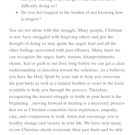
difficulty doing so?
Do you feel trapped in the burden of not knowing how
to forgive?
You are not alone with this struggle. Many people, Christian
or not, have struggled with forgiving others and just the
thought of doing so may ignite the anger, hurt and all the
other feelings associated with past offenses. Many times we
can recognize the anger, hurts, trauma, disappointments,
shame, fear or guilt in our lives long before we can get a clear
understanding or direction toward the solutions. As a believer,
you have the Holy Spirit by your side to help you overcome
the past hurts as well as a trained brother or sister in the Lord
available to help you through the process. Therefore,
recognizing the inward struggle or battle in your heart is the
beginning…moving forward to healing is a necessary process
that we as Christian counselors have experience, empathy,
care, and compassion to walk, listen and encourage you to
healthy change and victory in your life. We have seen many
of our Christian clients overcome their past hurts and be able