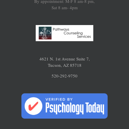
By appointment: M-F 8 am-8 pm,
Sat 8 am- 4pm
4621 N. 1st Avenue Suite 7,
Tucson, AZ 85718
520-292-9750