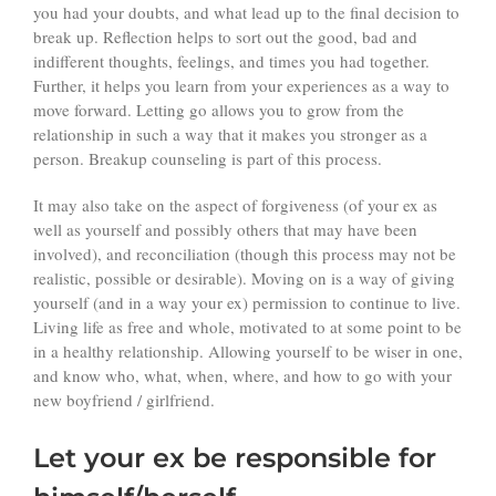
you had your doubts, and what lead up to the final decision to
break up. Reflection helps to sort out the good, bad and
indifferent thoughts, feelings, and times you had together.
Further, it helps you learn from your experiences as a way to
move forward. Letting go allows you to grow from the
relationship in such a way that it makes you stronger as a
person. Breakup counseling is part of this process.
It may also take on the aspect of forgiveness (of your ex as
well as yourself and possibly others that may have been
involved), and reconciliation (though this process may not be
realistic, possible or desirable). Moving on is a way of giving
yourself (and in a way your ex) permission to continue to live.
Living life as free and whole, motivated to at some point to be
in a healthy relationship. Allowing yourself to be wiser in one,
and know who, what, when, where, and how to go with your
new boyfriend / girlfriend.
Let your ex be responsible for