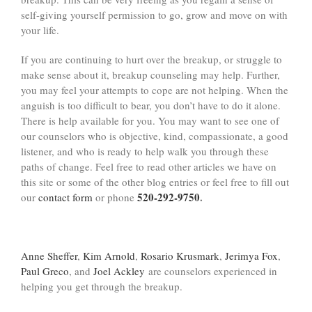
self-giving yourself permission to go, grow and move on with
your life.
If you are continuing to hurt over the breakup, or struggle to
make sense about it, breakup counseling may help. Further,
you may feel your attempts to cope are not helping. When the
anguish is too difficult to bear, you don’t have to do it alone.
There is help available for you. You may want to see one of
our counselors who is objective, kind, compassionate, a good
listener, and who is ready to help walk you through these
paths of change. Feel free to read other articles we have on
this site or some of the other blog entries or feel free to fill out
520-292-9750
.
our
contact form
or phone
Anne Sheffer
,
Kim Arnold
,
Rosario Krusmark
,
Jerimya Fox
,
Paul Greco
, and
Joel Ackley
are counselors experienced in
helping you get through the breakup.