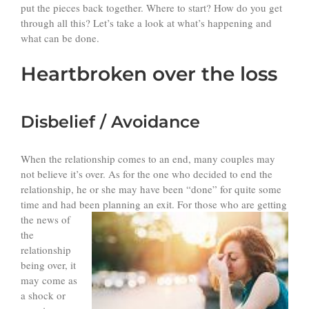
put the pieces back together. Where to start? How do you get
through all this? Let’s take a look at what’s happening and
what can be done.
Heartbroken over the loss
Disbelief / Avoidance
When the relationship comes to an end, many couples may
not believe it’s over. As for the one who decided to end the
relationship, he or she may have been “done” for quite some
time and had been planning an exit. For
those who are getting
the news of
the
relationship
being over, it
may come as
a shock or