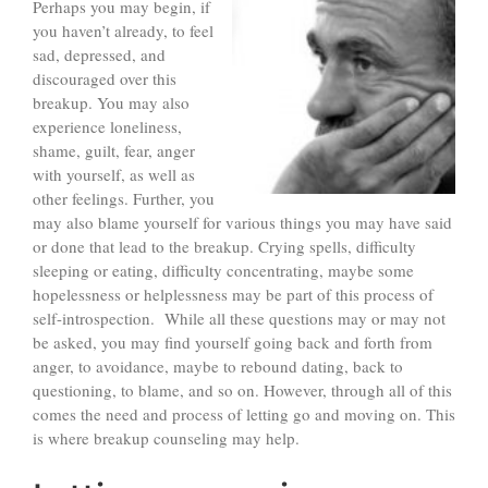
Perhaps you may begin, if
you haven’t already, to feel
sad, depressed, and
discouraged over this
breakup. You may also
experience loneliness,
shame, guilt, fear, anger
with yourself, as well as
other feelings. Further, you
may also blame yourself for various things you may have said
or done that lead to the breakup. Crying spells, difficulty
sleeping or eating, difficulty concentrating, maybe some
hopelessness or helplessness may be part of this process of
self-introspection. While all these questions may or may not
be asked, you may find yourself going back and forth from
anger, to avoidance, maybe to rebound dating, back to
questioning, to blame, and so on. However, through all of this
comes the need and process of letting go and moving on. This
is where breakup counseling may help.