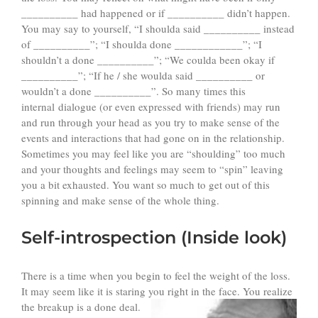
__________ had happened or if __________ didn’t happen.
You may say to yourself, “I shoulda said __________ instead
of __________”; “I shoulda done ____________”; “I
shouldn’t a done __________”; “We coulda been okay if
__________”; “If he / she woulda said __________ or
wouldn’t a done __________”. So many times this
internal dialogue (or even expressed with friends) may run
and run through your head as you try to make sense of the
events and interactions that had gone on in the relationship.
Sometimes you may feel like you are “shoulding” too much
and your thoughts and feelings may seem to “spin” leaving
you a bit exhausted. You want so much to get out of this
spinning and make sense of the whole thing.
Self-introspection (Inside look)
There is a time when you begin to feel the weight of the loss.
It may seem like it is staring you right in the face. You realize
the
breakup is a done deal.