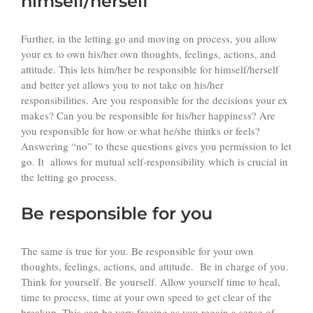
himself/herself
Further, in the letting go and moving on process, you allow
your ex to own his/her own thoughts, feelings, actions, and
attitude. This lets him/her be responsible for himself/herself
and better yet allows you to not take on his/her
responsibilities. Are you responsible for the decisions your ex
makes? Can you be responsible for his/her happiness? Are
you responsible for how or what he/she thinks or feels?
Answering “no” to these questions gives you permission to let
go. It allows for mutual self-responsibility which is crucial in
the letting go process.
Be responsible for you
The same is true for you. Be responsible for your own
thoughts, feelings, actions, and attitude. Be in charge of you.
Think for yourself. Be yourself. Allow yourself time to heal,
time to process, time at your own speed to get clear of the
breakup. This can be very freeing as you regain a sense of