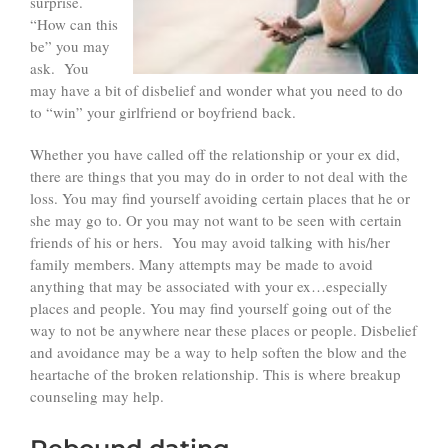
surprise.
“How can this
be” you may
ask. You
may have a bit of disbelief and wonder what you need to do
to “win” your girlfriend or boyfriend back.
Whether you have called off the relationship or your ex did,
there are things that you may do in order to not deal with the
loss. You may find yourself avoiding certain places that he or
she may go to. Or you may not want to be seen with certain
friends of his or hers. You may avoid talking with his/her
family members. Many attempts may be made to avoid
anything that may be associated with your ex…especially
places and people. You may find yourself going out of the
way to not be anywhere near these places or people. Disbelief
and avoidance may be a way to help soften the blow and the
heartache of the broken relationship. This is where breakup
counseling may help.