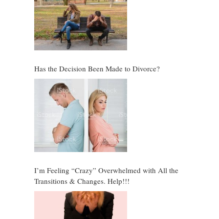
Has the Decision Been Made to Divorce?
I’m Feeling “Crazy” Overwhelmed with All the
Transitions & Changes. Help!!!