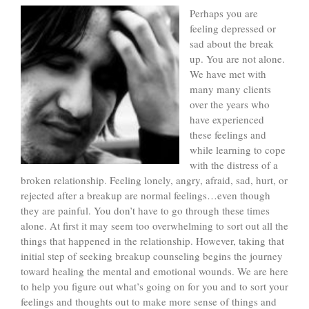
Perhaps you are
feeling depressed or
sad about the break
up. You are not alone.
We have met with
many many clients
over the years who
have experienced
these feelings and
while learning to cope
with the distress of a
broken relationship. Feeling lonely, angry, afraid, sad, hurt, or
rejected after a breakup are normal feelings…even though
they are painful. You don’t have to go through these times
alone. At first it may seem too overwhelming to sort out all the
things that happened in the relationship. However, taking that
initial step of seeking breakup counseling begins the journey
toward healing the mental and emotional wounds. We are here
to help you figure out what’s going on for you and to sort your
feelings and thoughts out to make more sense of things and