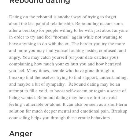
Rebound dating
Dating on the rebound is another way of trying to forget
about the last painful relationship. Rebounding occurs soon
after a breakup for people willing to be with just about anyone
in order to try and feel “normal” again while not wanting to
have anything to do with the ex. The harder you try the more
and more you may find yourself aching inside, confused, and
angry. You may catch yourself (or your date catches you)
complaining how much your ex hurt you and how betrayed
you feel. Many times, people who have gone through a
breakup find themselves trying to find support, understanding,
and maybe a bit of sympathy. Rebound dating may be an
attempt to fill a void, to boost self-esteem or regain a sense of
being wanted. Rebound dating may be an effort to avoid
feeling vulnerable or alone. It can also be seen as a short-term
solution for much deeper mental and emotional pain. Breakup
counseling helps you through these erratic behaviors.
Anger