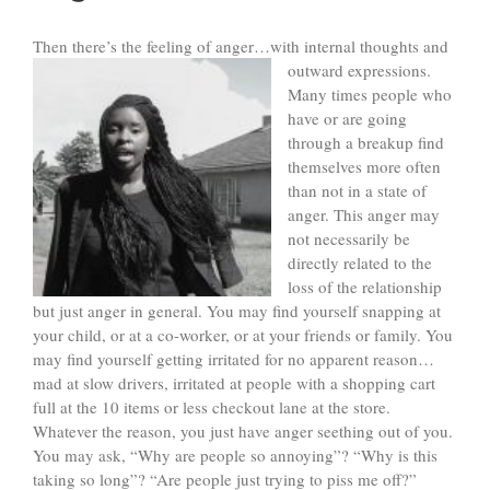
Then there’s the feeling of anger…with internal thoughts and
outward expressions.
Many times people who
have or are going
through a breakup find
themselves more often
than not in a state of
anger. This anger may
not necessarily be
directly related to the
loss of the relationship
but just anger in general. You may find yourself snapping at
your child, or at a co-worker, or at your friends or family. You
may find yourself getting irritated for no apparent reason…
mad at slow drivers, irritated at people with a shopping cart
full at the 10 items or less checkout lane at the store.
Whatever the reason, you just have anger seething out of you.
You may ask, “Why are people so annoying”? “Why is this
taking so long”? “Are people just trying to piss me off?”