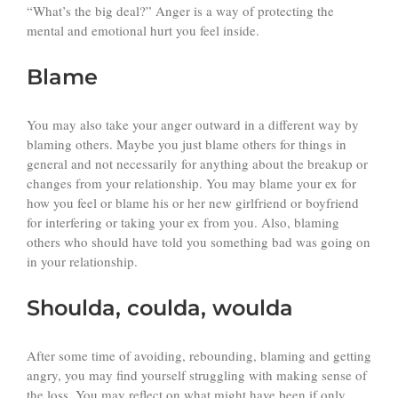
“What’s the big deal?” Anger is a way of protecting the
mental and emotional hurt you feel inside.
Blame
You may also take your anger outward in a different way by
blaming others. Maybe you just blame others for things in
general and not necessarily for anything about the breakup or
changes from your relationship. You may blame your ex for
how you feel or blame his or her new girlfriend or boyfriend
for interfering or taking your ex from you. Also, blaming
others who should have told you something bad was going on
in your relationship.
Shoulda, coulda, woulda
After some time of avoiding, rebounding, blaming and getting
angry, you may find yourself struggling with making sense of
the loss. You may reflect on what might have been if only