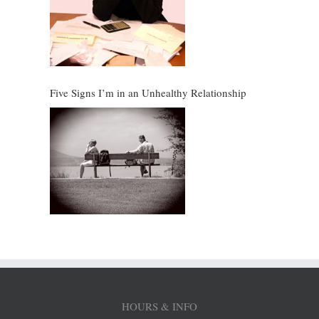
Five Signs I’m in an Unhealthy Relationship
HOURS & INFO