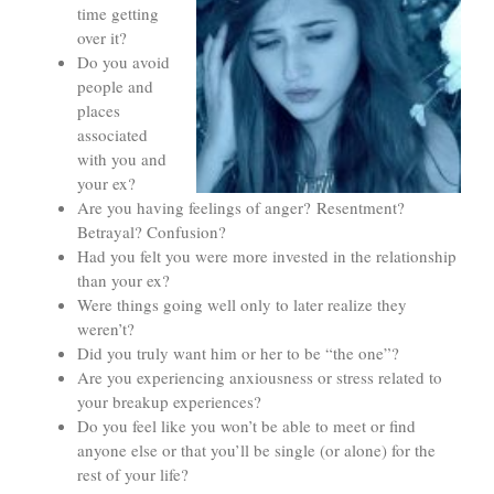
time getting
over it?
Do you avoid
people and
places
associated
with you and
your ex?
Are you having feelings of anger? Resentment?
Betrayal? Confusion?
Had you felt you were more invested in the relationship
than your ex?
Were things going well only to later realize they
weren’t?
Did you truly want him or her to be “the one”?
Are you experiencing anxiousness or stress related to
your breakup experiences?
Do you feel like you won’t be able to meet or find
anyone else or that you’ll be single (or alone) for the
rest of your life?