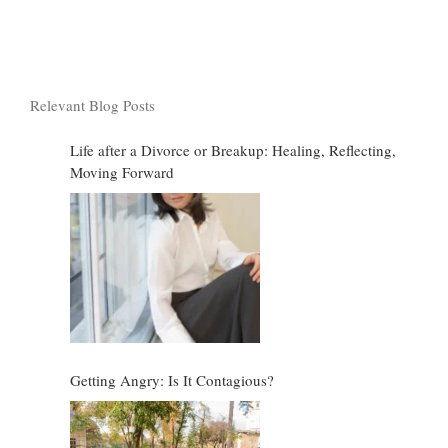
Relevant Blog Posts
Life after a Divorce or Breakup: Healing, Reflecting,
Moving Forward
Getting Angry: Is It Contagious?