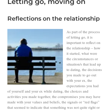
Letting go, moving on
Reflections
on the relationship
As part of the process
of letting go, it is
important to reflect on
the relationship – how
it started, what were
the circumstances or
situation/s that lead up
to dating, the decisions
you made to go out
with your ex, the
expectations you had
of yourself and your ex while dating, the choices and
activities you made together, the compromises you may have
made with your values and beliefs, the signals or “red flags”
that seemed to indicate that something was not quite right or