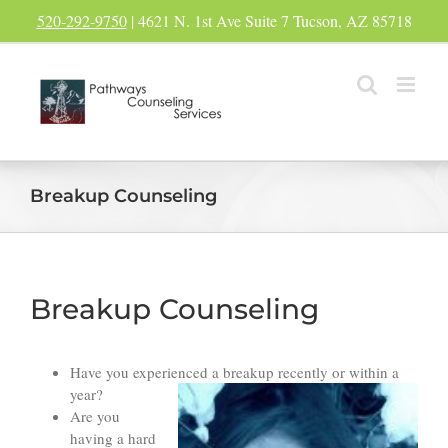
Skip
520-292-9750
| 4621 N. 1st Ave Suite 7 Tucson, AZ 85718
to
content
Breakup Counseling
Breakup Counseling
Have you experienced a breakup recently or within a
year?
Are you
having a hard