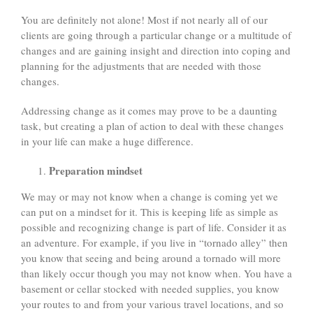
You are definitely not alone! Most if not nearly all of our
clients are going through a particular change or a multitude of
changes and are gaining insight and direction into coping and
planning for the adjustments that are needed with those
changes.
Addressing change as it comes may prove to be a daunting
task, but creating a plan of action to deal with these changes
in your life can make a huge difference.
Preparation mindset
We may or may not know when a change is coming yet we
can put on a mindset for it. This is keeping life as simple as
possible and recognizing change is part of life. Consider it as
an adventure. For example, if you live in “tornado alley” then
you know that seeing and being around a tornado will more
than likely occur though you may not know when. You have a
basement or cellar stocked with needed supplies, you know
your routes to and from your various travel locations, and so