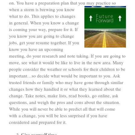
on. You have a preparation plan that you may practice so
when a storm is brewing you know
what to do. This applies to changes
in general. When you know a change
is coming your way, prepare for it. If
you know you are going to change
jobs, get your resume together. If you
know you have an upcoming
meeting, do your research and note taking. If you are going to
move, see what it would be like to live in the new area. Many
people consider the weather or schools for their children to be
important…so decide what would be important to you. Ask
trusted friends or family who may have gone through similar
changes how they handled it or what they learned about the
change. Take notes, make lists, read books, go online, ask
questions, and weigh the pros and cons about the situation.
While you will never be able to predict all that will come
with a change, you will be less surprised if you have
considered and prepared for it.
Give yourself time