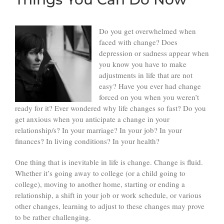
Do you get overwhelmed when
faced with change? Does
depression or sadness appear when
you know you have to make
adjustments in life that are not
easy? Have you ever had change
forced on you when you weren’t
ready for it? Ever wondered why life changes so fast? Do you
get anxious when you anticipate a change in your
relationship/s? In your marriage? In your job? In your
finances? In living conditions? In your health?
One thing that is inevitable in life is change. Change is fluid.
Whether it’s going away to college (or a child going to
college), moving to another home, starting or ending a
relationship, a shift in your job or work schedule, or various
other changes, learning to adjust to these changes may prove
to be rather challenging.