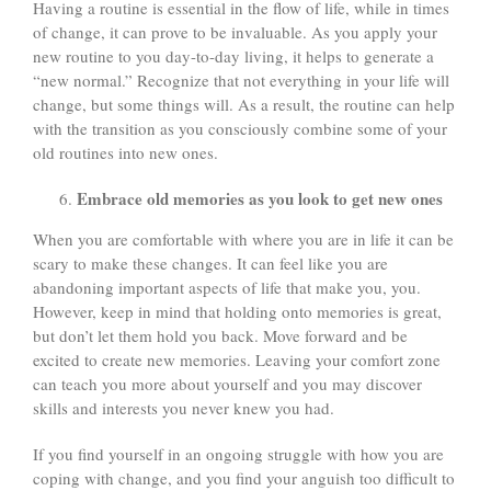
Having a routine is essential in the flow of life, while in times
of change, it can prove to be invaluable. As you apply your
new routine to you day-to-day living, it helps to generate a
“new normal.” Recognize that not everything in your life will
change, but some things will. As a result, the routine can help
with the transition as you consciously combine some of your
old routines into new ones.
Embrace old memories as you look to get new ones
When you are comfortable with where you are in life it can be
scary to make these changes. It can feel like you are
abandoning important aspects of life that make you, you.
However, keep in mind that holding onto memories is great,
but don’t let them hold you back. Move forward and be
excited to create new memories. Leaving your comfort zone
can teach you more about yourself and you may discover
skills and interests you never knew you had.
If you find yourself in an ongoing struggle with how you are
coping with change, and you find your anguish too difficult to