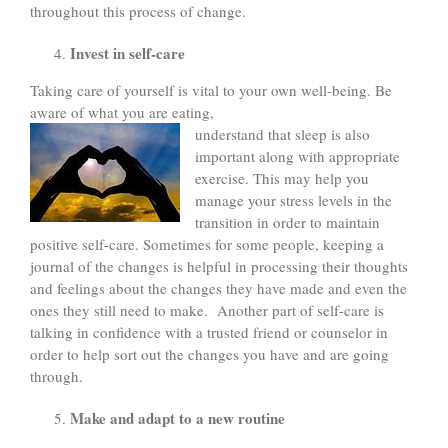
throughout this process of change.
Invest in self-care
Taking care of yourself is vital to your own well-being. Be
aware of what you are eating,
understand that sleep is also
important along with appropriate
exercise. This may help you
manage your stress levels in the
transition in order to maintain
positive self-care. Sometimes for some people, keeping a
journal of the changes is helpful in processing their thoughts
and feelings about the changes they have made and even the
ones they still need to make. Another part of self-care is
talking in confidence with a trusted friend or counselor in
order to help sort out the changes you have and are going
through.
Make and adapt to a new routine