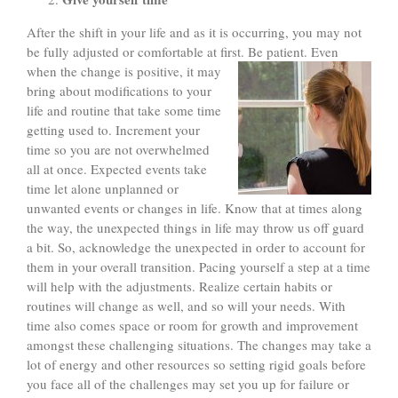
After the shift in your life and as it is occurring, you may not
be fully adjusted or comfortable at first. Be patient. Even
when the
change is positive, it may
bring about modifications to your
life and routine that take some time
getting used to. Increment your
time so you are not overwhelmed
all at once. Expected events take
time let alone unplanned or
unwanted events or changes in life. Know that at times along
the way, the unexpected things in life may throw us off guard
a bit. So, acknowledge the unexpected in order to account for
them in your overall transition. Pacing yourself a step at a time
will help with the adjustments. Realize certain habits or
routines will change as well, and so will your needs. With
time also comes space or room for growth and improvement
amongst these challenging situations. The changes may take a
lot of energy and other resources so setting rigid goals before
you face all of the challenges may set you up for failure or