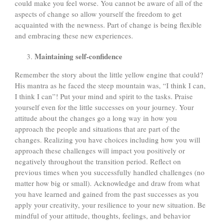
could make you feel worse. You cannot be aware of all of the
aspects of change so allow yourself the freedom to get
acquainted with the newness. Part of change is being flexible
and embracing these new experiences.
Maintaining self-confidence
Remember the story about the little yellow engine that could?
His mantra as he faced the steep mountain was, “I think I can,
I think I can”! Put your mind and spirit to the tasks. Praise
yourself even for the little successes on your journey. Your
attitude about the changes go a long way in how you
approach the people and situations that are part of the
changes. Realizing you have choices including how you will
approach these challenges will impact you positively or
negatively throughout the transition period. Reflect on
previous times when you successfully handled challenges (no
matter how big or small). Acknowledge and draw from what
you have learned and gained from the past successes as you
apply your creativity, your resilience to your new situation. Be
mindful of your attitude, thoughts, feelings, and behavior