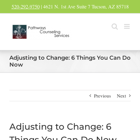
Skip
520-292-9750
| 4621 N. 1st Ave Suite 7 Tucson, AZ 85718
to
content
Adjusting to Change: 6 Things You Can Do
Now
Previous
Next
Adjusting to Change: 6
Things You Can Do Now