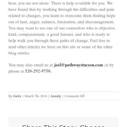
bear, you are not alone. There is help available for you. We
have found that by working through the difficulties and pain
related to changes, you learn to overcome them finding hope
out of hurt, anger, sadness, frustration, and discouragement.
You may want to see one of our counselors who is objective,
kind, compassionate, a good listener, and who is ready to
help walk you through these paths of change. Feel free to
read other articles we have on this site or some of the other
blog entries.
joel@pathwaystucson.com
You may also email us at
or by
520-292-9750.
phone at
on
By
JoelA
|
March 7th, 2016
|
Anxiety
|
Comments Off
Adjusting
to
Change:
6
Things
You