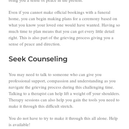
Even if you cannot make official bookings with a funeral
home, you can begin making plans for a ceremony based on
what you know your loved one would have wanted. Having so
much time to plan means that you can get every little detail
right. This is also part of the grieving process giving you a
sense of peace and direction.
Seek Counseling
You may need to talk to someone who can give you
professional support, compassion and understanding as you
navigate the grieving process during this challenging time.
Talking to a therapist can help lift a weight off your shoulders.
Therapy sessions can also help you gain the tools you need to
make it through this difficult stretch.
You do not have to try to make it through this all alone. Help
is available!