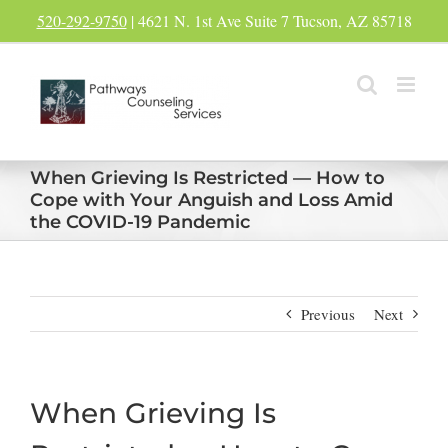
Skip
520-292-9750
| 4621 N. 1st Ave Suite 7 Tucson, AZ 85718
to
content
When Grieving Is Restricted — How to
Cope with Your Anguish and Loss Amid
the COVID-19 Pandemic
Previous
Next
When Grieving Is