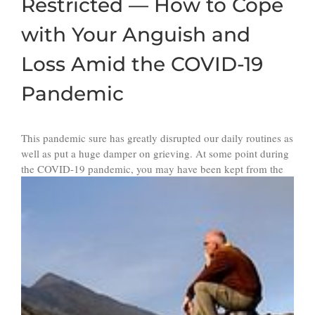
Restricted — How to Cope
with Your Anguish and
Loss Amid the COVID-19
Pandemic
This pandemic sure has greatly disrupted our daily routines as
well as put a huge damper on grieving. At some point during
the
COVID-19 pandemic, you may have been kept from the