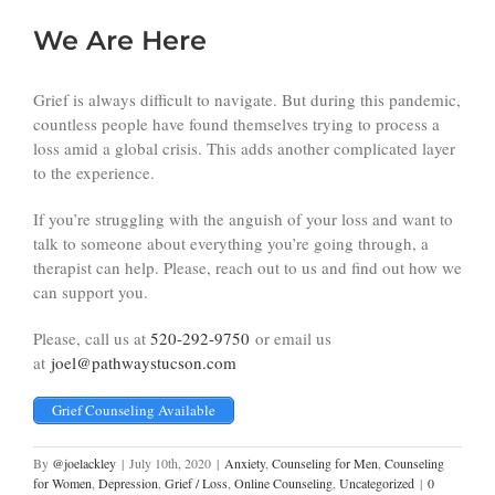
We Are Here
Grief is always difficult to navigate. But during this pandemic,
countless people have found themselves trying to process a
loss amid a global crisis. This adds another complicated layer
to the experience.
If you’re struggling with the anguish of your loss and want to
talk to someone about everything you’re going through, a
therapist can help. Please, reach out to us and find out how we
can support you.
Please, call us at
520-292-9750
or email us
at
joel@pathwaystucson.com
Grief Counseling Available
By
@joelackley
|
July 10th, 2020
|
Anxiety
,
Counseling for Men
,
Counseling
for Women
,
Depression
,
Grief / Loss
,
Online Counseling
,
Uncategorized
|
0