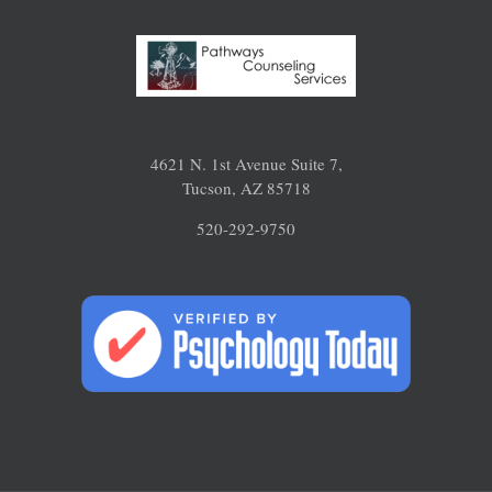
4621 N. 1st Avenue Suite 7,
Tucson, AZ 85718
520-292-9750