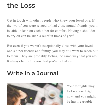
the Loss
Get in touch with other people who knew your loved one. If
the two of you were related or had close mutual friends, you’ll
be able to lean on each other for comfort. Having a shoulder
to cry on can be such a relief in times of grief.
But even if you weren’t exceptionally close with your loved
one’s other friends and family, you may still want to reach out
to them. They are probably feeling the same way that you are.
It always helps to know that you’re not alone.
Write in a Journal
Your thoughts may
feel scattered right
now, and you might
be having trouble