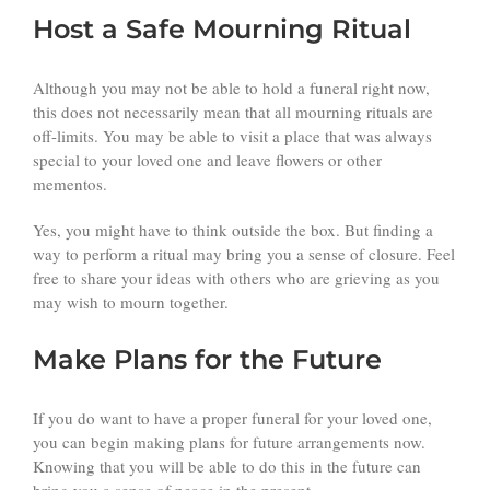
Host a Safe Mourning Ritual
Although you may not be able to hold a funeral right now,
this does not necessarily mean that all mourning rituals are
off-limits. You may be able to visit a place that was always
special to your loved one and leave flowers or other
mementos.
Yes, you might have to think outside the box. But finding a
way to perform a ritual may bring you a sense of closure. Feel
free to share your ideas with others who are grieving as you
may wish to mourn together.
Make Plans for the Future
If you do want to have a proper funeral for your loved one,
you can begin making plans for future arrangements now.
Knowing that you will be able to do this in the future can
bring you a sense of peace in the present.