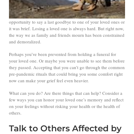
opportunity to say a last goodbye to one of your loved ones or
it was brief. Losing a loved one is always hard. But right now,
the way we as family and friends mourn has been constrained
and demoralized.
Perhaps you’ve been prevented from holding a funeral for
your loved one. Or maybe you were unable to see them before
they passed. Accepting that you can’t go through the common
pre-pandemic rituals that could bring you some comfort right
now can make your grief feel even heavier.
What can you do? Are there things that can help? Consider a
few ways you can honor your loved one’s memory and reflect
on your feelings without risking your health or the health of
others.
Talk to Others Affected by