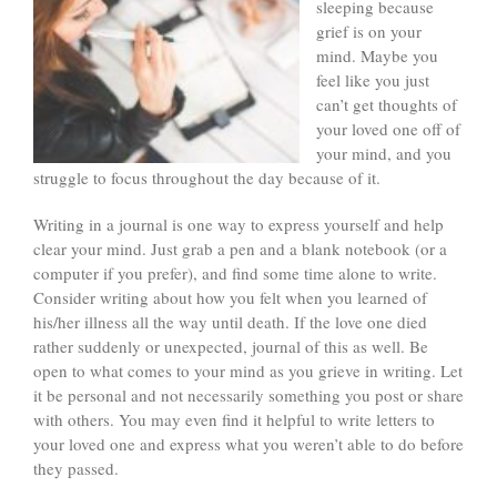
sleeping because
grief is on your
mind. Maybe you
feel like you just
can’t get thoughts of
your loved one off of
your mind, and you
struggle to focus throughout the day because of it.
Writing in a journal is one way to express yourself and help
clear your mind. Just grab a pen and a blank notebook (or a
computer if you prefer), and find some time alone to write.
Consider writing about how you felt when you learned of
his/her illness all the way until death. If the love one died
rather suddenly or unexpected, journal of this as well. Be
open to what comes to your mind as you grieve in writing. Let
it be personal and not necessarily something you post or share
with others. You may even find it helpful to write letters to
your loved one and express what you weren’t able to do before
they passed.