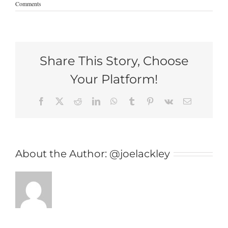
Comments
Share This Story, Choose
Your Platform!
Facebook
X
Reddit
LinkedIn
WhatsApp
Tumblr
Pinterest
Vk
Email
About the Author:
@joelackley