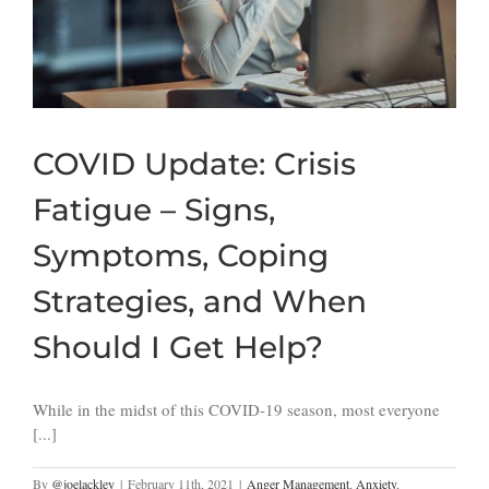
COVID Update: Crisis
Fatigue – Signs,
Symptoms, Coping
Strategies, and When
Should I Get Help?
While in the midst of this COVID-19 season, most everyone
[...]
By
@joelackley
|
February 11th, 2021
|
Anger Management
,
Anxiety
,