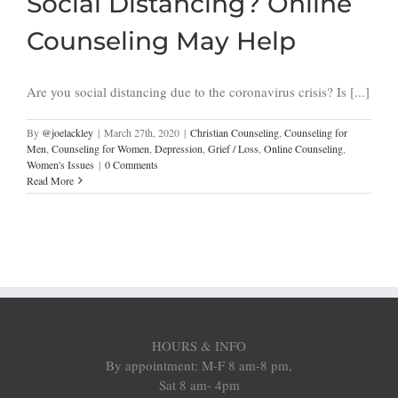
Social Distancing? Online
Counseling May Help
Are you social distancing due to the coronavirus crisis? Is [...]
By
@joelackley
|
March 27th, 2020
|
Christian Counseling
,
Counseling for
Men
,
Counseling for Women
,
Depression
,
Grief / Loss
,
Online Counseling
,
Women's Issues
|
0 Comments
Read More
HOURS & INFO
By appointment: M-F 8 am-8 pm,
Sat 8 am- 4pm