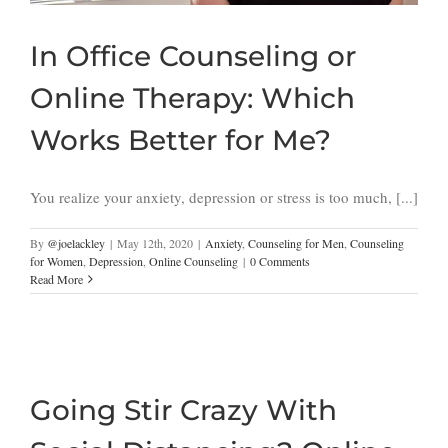
In Office Counseling or
Online Therapy: Which
Works Better for Me?
You realize your anxiety, depression or stress is too much, [...]
By
@joelackley
|
May 12th, 2020
|
Anxiety
,
Counseling for Men
,
Counseling
for Women
,
Depression
,
Online Counseling
|
0 Comments
Read More
Going Stir Crazy With