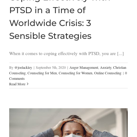
PTSD in a Time of
Worldwide Crisis: 3
Sensible Strategies
When it comes to coping effectively with PTSD, you are [...]
By
@joelackley
|
September 5th, 2020
|
Anger Management
,
Anxiety
,
Christian
Counseling
,
Counseling for Men
,
Counseling for Women
,
Online Counseling
|
0
Comments
Read More