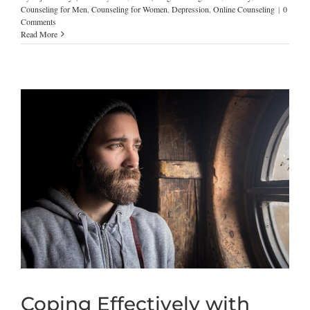
Counseling for Men
,
Counseling for Women
,
Depression
,
Online Counseling
|
0
Comments
Read More
Coping Effectively with