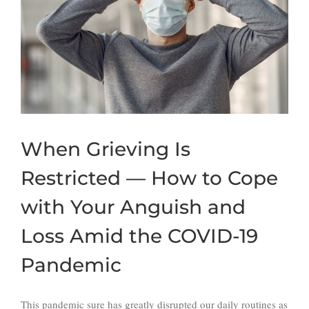
When Grieving Is
Restricted — How to Cope
with Your Anguish and
Loss Amid the COVID-19
Pandemic
This pandemic sure has greatly disrupted our daily routines as