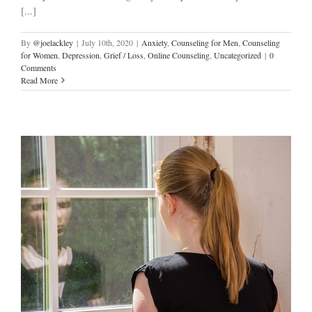
[...]
By
@joelackley
|
July 10th, 2020
|
Anxiety
,
Counseling for Men
,
Counseling
for Women
,
Depression
,
Grief / Loss
,
Online Counseling
,
Uncategorized
|
0
Comments
Read More