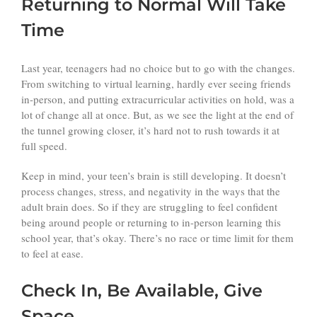
Returning to Normal Will Take
Time
Last year, teenagers had no choice but to go with the changes.
From switching to virtual learning, hardly ever seeing friends
in-person, and putting extracurricular activities on hold, was a
lot of change all at once. But, as we see the light at the end of
the tunnel growing closer, it’s hard not to rush towards it at
full speed.
Keep in mind, your teen’s brain is still developing. It doesn’t
process changes, stress, and negativity in the ways that the
adult brain does. So if they are struggling to feel confident
being around people or returning to in-person learning this
school year, that’s okay. There’s no race or time limit for them
to feel at ease.
Check In, Be Available, Give
Space