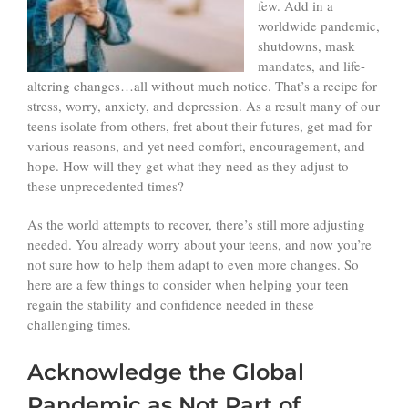
few. Add in a
worldwide pandemic,
shutdowns, mask
mandates, and life-
altering changes…all without much notice. That’s a recipe for
stress, worry, anxiety, and depression. As a result many of our
teens isolate from others, fret about their futures, get mad for
various reasons, and yet need comfort, encouragement, and
hope. How will they get what they need as they adjust to
these unprecedented times?
As the world attempts to recover, there’s still more adjusting
needed. You already worry about your teens, and now you’re
not sure how to help them adapt to even more changes. So
here are a few things to consider when helping your teen
regain the stability and confidence needed in these
challenging times.
Acknowledge the Global
Pandemic as Not Part of