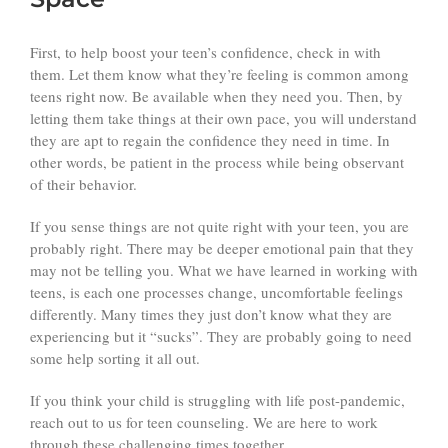
First, to help boost your teen’s confidence, check in with
them. Let them know what they’re feeling is common among
teens right now. Be available when they need you. Then, by
letting them take things at their own pace, you will understand
they are apt to regain the confidence they need in time. In
other words, be patient in the process while being observant
of their behavior.
If you sense things are not quite right with your teen, you are
probably right. There may be deeper emotional pain that they
may not be telling you. What we have learned in working with
teens, is each one processes change, uncomfortable feelings
differently. Many times they just don’t know what they are
experiencing but it “sucks”. They are probably going to need
some help sorting it all out.
If you think your child is struggling with life post-pandemic,
reach out to us for teen counseling. We are here to work
through these challenging times together.