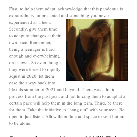
First, to help them adapt, acknowledge that this pandemic is
extraordinary, unpresented and something you never
experienced
as a teen.
Secondly, give them time
to adapt to changes at their
own pace. Remember,
being a teenager is hard
enough and overwhelming
on its own. So even though
they were forced to rapidly
adjust in 2020, let them
ease their way back into
life this summer of 2021 and beyond. There was a lot to
process from the past year, and not forcing them to adapt at a
certain pace will help them in the long term. Third, be there
for them. Take the initiative to “hang out” with your teen. Be
open to just listen. Allow them time and space to vent but not
to be alone.