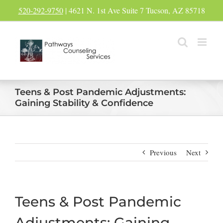
Skip
520-292-9750
| 4621 N. 1st Ave Suite 7 Tucson, AZ 85718
to
content
Teens & Post Pandemic Adjustments:
Gaining Stability & Confidence
Previous
Next
Teens & Post Pandemic
Adjustments: Gaining