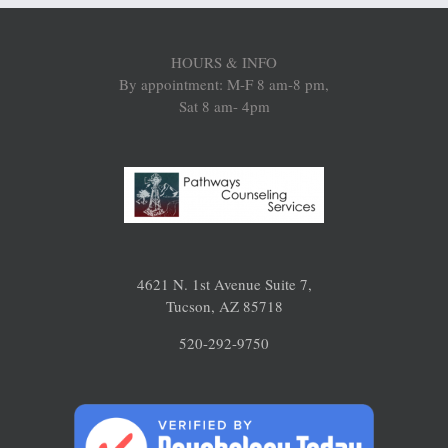
HOURS & INFO
By appointment: M-F 8 am-8 pm,
Sat 8 am- 4pm
4621 N. 1st Avenue Suite 7,
Tucson, AZ 85718
520-292-9750