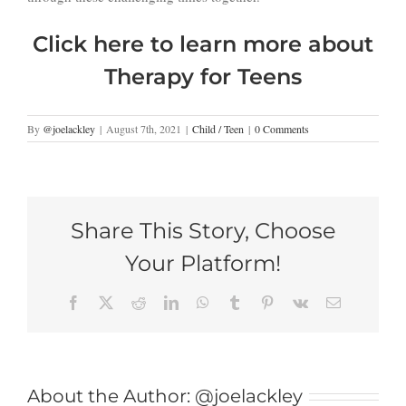
Click here to learn more about
Therapy for Teens
By
@joelackley
|
August 7th, 2021
|
Child / Teen
|
0 Comments
Share This Story, Choose
Your Platform!
Facebook
X
Reddit
LinkedIn
WhatsApp
Tumblr
Pinterest
Vk
Email
About the Author:
@joelackley