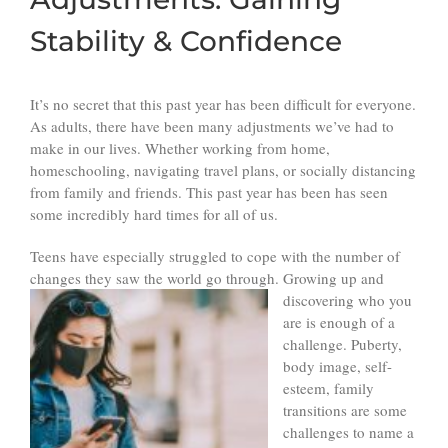
Stability & Confidence
It’s no secret that this past year has been difficult for everyone.
As adults, there have been many adjustments we’ve had to
make in our lives. Whether working from home,
homeschooling, navigating travel plans, or socially distancing
from family and friends. This past year has been has seen
some incredibly hard times for all of us.
Teens have especially struggled to cope with the number of
changes they saw the world go through. Growing up and
discovering who you
are is enough of a
challenge. Puberty,
body image, self-
esteem, family
transitions are some
challenges to name a