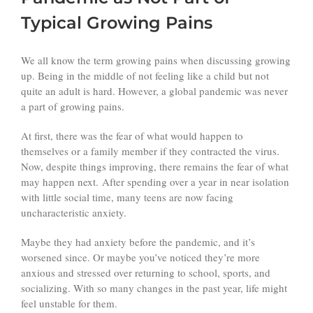
Typical Growing Pains
We all know the term growing pains when discussing growing
up. Being in the middle of not feeling like a child but not
quite an adult is hard. However, a global pandemic was never
a part of growing pains.
At first, there was the fear of what would happen to
themselves or a family member if they contracted the virus.
Now, despite things improving, there remains the fear of what
may happen next. After spending over a year in near isolation
with little social time, many teens are now facing
uncharacteristic anxiety.
Maybe they had anxiety before the pandemic, and it’s
worsened since. Or maybe you’ve noticed they’re more
anxious and stressed over returning to school, sports, and
socializing. With so many changes in the past year, life might
feel unstable for them.