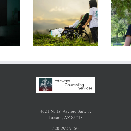
assion
Navigating My
: I Hate
Life in
ng the
Uncertain
That’s
Times: 15 Tips
ying Me
for Coping
4621 N. 1st Avenue Suite 7,
Tucson, AZ 85718
520-292-9750