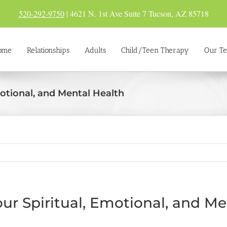
520-292-9750
| 4621 N. 1st Ave Suite 7 Tucson, AZ 85718
ome
Relationships
Adults
Child/Teen Therapy
Our T
motional, and Mental Health
our Spiritual, Emotional, and M