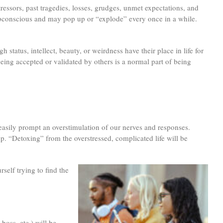
tressors, past tragedies, losses, grudges, unmet expectations, and
 subconscious and may pop up or “explode” every once in a while.
 status, intellect, beauty, or weirdness have their place in life for
Being accepted or validated by others is a normal part of being
 easily prompt an overstimulation of our nerves and responses.
p. “Detoxing” from the overstressed, complicated life will be
self trying to find the
boss, etc.) will be