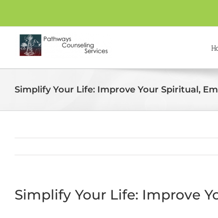
Skip
to
content
H
Simplify Your Life: Improve Your Spiritual, E
Simplify Your Life: Improve Y