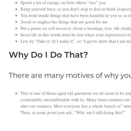
Spend a lot of energy on how others “use” you
Keep yourself busy so you don’t stop to feel or think (especi
You hold inside things that have been harmful to you so as t
Avoid or neglect the things that are good for me
Put a pause on self-recovery (from a breakup, loss, life chall
Insist life in this world must be fair when your experiences t
Live by “Fake it ‘til I make it”, or “I got to show that I am
Why Do I Do That?
There are many motives of why you 
This is one of those aged old questions we all seem to be as
comfortably uncomfortable with it). Many times routines are 
alter our routines. Most everyone has a whole bunch of “mini
Then, at some point you ask, “Why am I still doing this?”