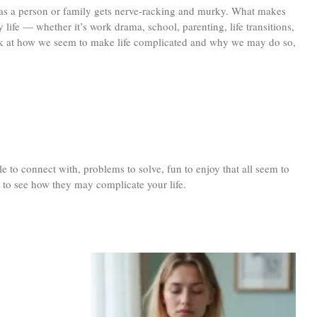
be as a person or family gets nerve-racking and murky. What makes
 life — whether it’s work drama, school, parenting, life transitions,
a look at how we seem to make life complicated and why we may do so,
e to connect with, problems to solve, fun to enjoy that all seem to
e to see how they may complicate your life.