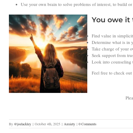
Use your own brain to solve problems of interest, to build or
You owe it 
Find value in simplici
Determine what is in y
Take charge of your ow
Seek support from tru
Look into counseling t
Feel free to check out
Plea
By
@joelackley
|
October 4th, 2025
|
Anxiety
|
0 Comments