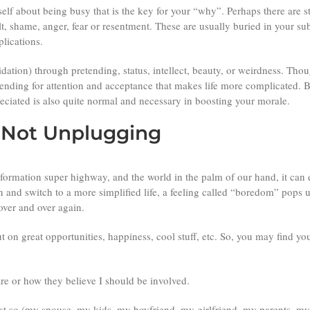
self about being busy that is the key for your “why”. Perhaps there are s
uilt, shame, anger, fear or resentment. These are usually buried in your
plications.
ation) through pretending, status, intellect, beauty, or weirdness. Though
etending for attention and acceptance that makes life more complicated. 
eciated is also quite normal and necessary in boosting your morale.
r Not Unplugging
information super highway, and the world in the palm of our hand, it can
and switch to a more simplified life, a feeling called “boredom” pops u
 over and over again.
 on great opportunities, happiness, cool stuff, etc. So, you
may find your
are or how they believe I should be involved.
test so (my spouse, my kids, my boyfriend, my girlfriend, my parents, my 