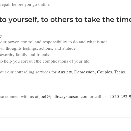
 repair before you go online
to yourself, to others to take the tim
ty
our power, control and responsibility to do and what is not
n thoughts feelings, actions, and attitude
stworthy family and friends
o help you sort out the complications of your life
 our our counseling services for
Anxiety
,
Depression
,
Couples
,
Teens
.
se connect with us at
joel@pathwaystucson.com
or call us at
520-292-