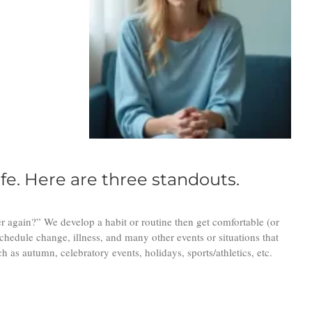
fe. Here are three standouts.
r again?” We develop a habit or routine then get comfortable (or
chedule change, illness, and many other events or situations that
as autumn, celebratory events, holidays, sports/athletics, etc.