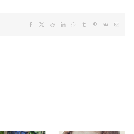
Facebook
X
Reddit
LinkedIn
WhatsApp
Tumblr
Pinterest
Vk
Email