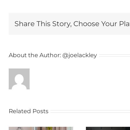
Share This Story, Choose Your Pl
About the Author:
@joelackley
Related Posts
Doomscrolling