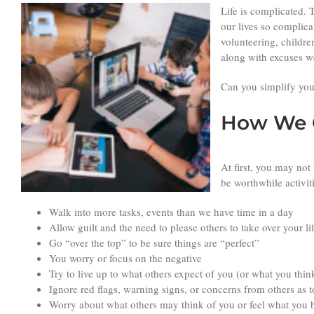
Life is complicated. 
our lives so complica
volunteering, childre
along with excuses we
Can you simplify your
How We C
At first, you may not
be worthwhile activit
Walk into more tasks, events than we have time in a day
Allow guilt and the need to please others to take over your li
Go “over the top” to be sure things are “perfect”
You worry or focus on the negative
Try to live up to what others expect of you (or what you thin
Ignore red flags, warning signs, or concerns from others as
Worry about what others may think of you or feel what you b