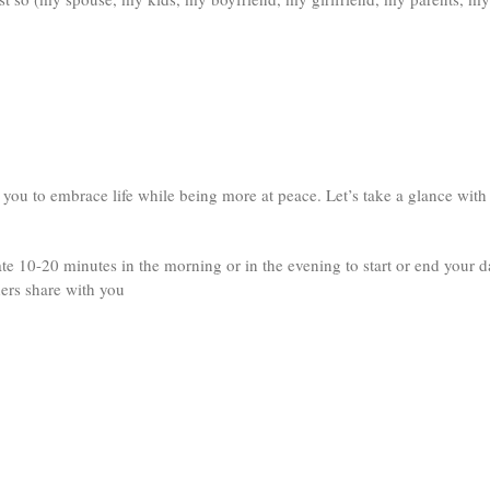
 you to embrace life while being more at peace. Let’s take a glance with
ate 10-20 minutes in the morning or in the evening to start or end your d
hers share with you