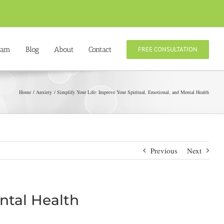
eam
Blog
About
Contact
FREE CONSULTATION
Home
Anxiety
Simplify Your Life: Improve Your Spiritual, Emotional, and Mental Health
Previous
Next
ental Health