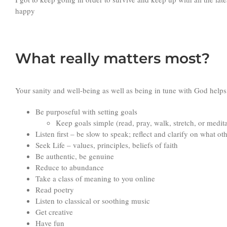
happy
What really matters most?
Your sanity and well-being as well as being in tune with God helps
Be purposeful with setting goals
Keep goals simple (read, pray, walk, stretch, or medit
Listen first – be slow to speak; reflect and clarify on what ot
Seek Life – values, principles, beliefs of faith
Be authentic, be genuine
Reduce to abundance
Take a class of meaning to you online
Read poetry
Listen to classical or soothing music
Get creative
Have fun