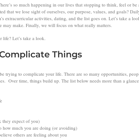
There’s so much happening in our lives that stopping to think, feel or 
ted that we lose sight of ourselves, our purpose, values, and goals? Daily
n’s extracurricular activities, dating, and the list goes on. Let’s take 
 may make. Finally, we will focus on what really matters.
 life? Let’s take a look.
omplicate Things
 be trying to complicate your life. There are so many opportunities, peopl
ies. Over time, things build up. The list below needs more than a glanc
fe
k they expect of you)
 to how much you are doing (or avoiding)
elieve others are feeling about you