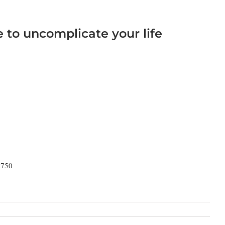
e to uncomplicate your life
9750