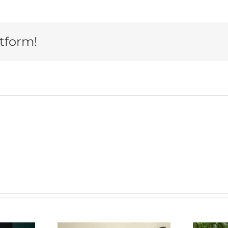
atform!