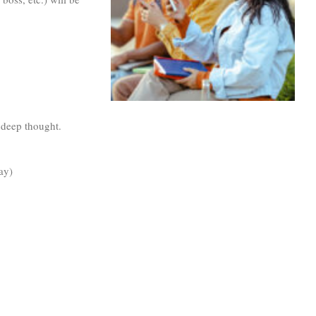
 deep thought.
ay)