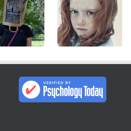
From
Were You
Triggered to
Parentified as
Venting, From
a Child? Signs,
Emo to Being
Outcomes,
Safe: Let’s Sort
and Healing
It Out