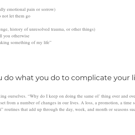
ally emotional pain or sorrow)
o not let them go
enge, history of unresolved trauma, or other things)
ell you otherwise
 making something of my life”
do what you do to complicate your li
king ourselves. “Why do I keep on doing the same ol’ thing over and ove
set from a number of changes in our lives. A loss, a promotion, a time s
” routines that add up through the day, week, and month or seasons such 