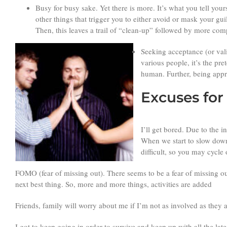
Busy for busy sake. Yet there is more. It’s what you tell your
other things that trigger you to either avoid or mask your g
Then, this leaves a trail of “clean-up” followed by more com
Seeking acceptance (or valid
various people, it’s the pr
human. Further, being appr
Excuses fo
I’ll get bored. Due to the 
When we start to slow down 
difficult, so you may cycle
FOMO (fear of missing out). There seems to be a fear of missing out
next best thing. So, more and more things, activities are added
Friends, family will worry about me if I’m not as involved as they 
I got to keep going in order to survive and keep up with all the la