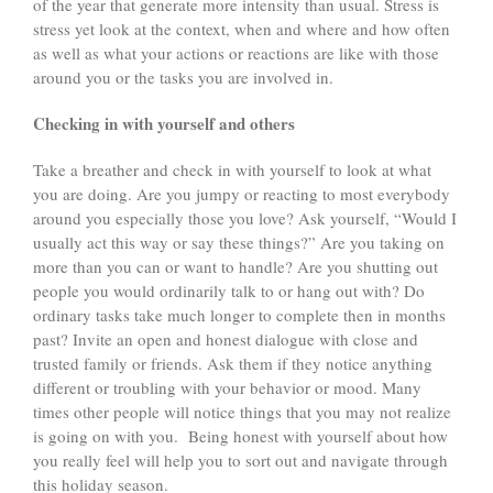
of the year that generate more intensity than usual. Stress is
stress yet look at the context, when and where and how often
as well as what your actions or reactions are like with those
around you or the tasks you are involved in.
Checking in with yourself and others
Take a breather and check in with yourself to look at what
you are doing. Are you jumpy or reacting to most everybody
around you especially those you love? Ask yourself, “Would I
usually act this way or say these things?” Are you taking on
more than you can or want to handle? Are you shutting out
people you would ordinarily talk to or hang out with? Do
ordinary tasks take much longer to complete then in months
past? Invite an open and honest dialogue with close and
trusted family or friends. Ask them if they notice anything
different or troubling with your behavior or mood. Many
times other people will notice things that you may not realize
is going on with you. Being honest with yourself about how
you really feel will help you to sort out and navigate through
this holiday season.