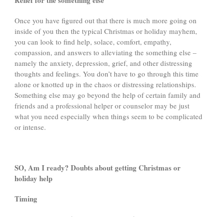
Relief for the something else
Once you have figured out that there is much more going on
inside of you then the typical Christmas or holiday mayhem,
you can look to find help, solace, comfort, empathy,
compassion, and answers to alleviating the something else –
namely the anxiety, depression, grief, and other distressing
thoughts and feelings. You don’t have to go through this time
alone or knotted up in the chaos or distressing relationships.
Something else may go beyond the help of certain family and
friends and a professional helper or counselor may be just
what you need especially when things seem to be complicated
or intense.
SO, Am I ready? Doubts about getting Christmas or
holiday help
Timing