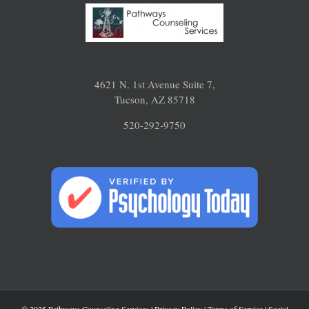
4621 N. 1st Avenue Suite 7,
Tucson, AZ 85718
520-292-9750
© 2025 Pathways Counseling Services |
Privacy Policy
|
Terms of Service
|
Social