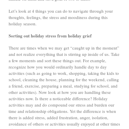
Let’s look at 4 things you can do to navigate through your
thoughts, feelings, the stress and moodiness during this
holiday season.
Sorting out holiday stress from holiday grief
There are times when we may get “caught up in the moment”
and not realize everything that is stirring up inside of us. Take
a few moments and sort these things out. For example,
recognize how you would ordinarily handle day to day
activities (such as going to work, shopping, taking the kids to
school, cleaning the house, planning for the weekend, calling
a friend, exercise, preparing a meal, studying for school, and
other activities). Now look at how you are handling these
activities now. Is there a noticeable difference? Holiday
activities may and do compound our stress and burden our
time and relationship obligations. Yet the difference is when
there is added stress, added frustration, anger, isolation,
avoidance of others or activities usually enjoyed at other times