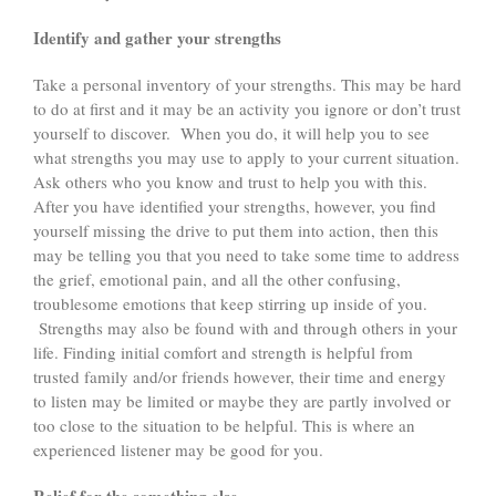
Identify and gather your strengths
Take a personal inventory of your strengths. This may be hard
to do at first and it may be an activity you ignore or don’t trust
yourself to discover. When you do, it will help you to see
what strengths you may use to apply to your current situation.
Ask others who you know and trust to help you with this.
After you have identified your strengths, however, you find
yourself missing the drive to put them into action, then this
may be telling you that you need to take some time to address
the grief, emotional pain, and all the other confusing,
troublesome emotions that keep stirring up inside of you.
Strengths may also be found with and through others in your
life. Finding initial comfort and strength is helpful from
trusted family and/or friends however, their time and energy
to listen may be limited or maybe they are partly involved or
too close to the situation to be helpful. This is where an
experienced listener may be good for you.