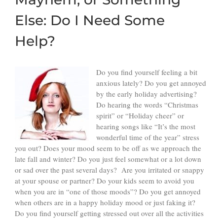
Else: Do I Need Some
Help?
Do you find yourself feeling a bit
anxious lately? Do you get annoyed
by the early holiday advertising?
Do hearing the words “Christmas
spirit” or “Holiday cheer” or
hearing songs like “It’s the most
wonderful time of the year” stress
you out? Does your mood seem to be off as we approach the
late fall and winter? Do you just feel somewhat or a lot down
or sad over the past several days? Are you irritated or snappy
at your spouse or partner? Do your kids seem to avoid you
when you are in “one of those moods”? Do you get annoyed
when others are in a happy holiday mood or just faking it?
Do you find yourself getting stressed out over all the activities