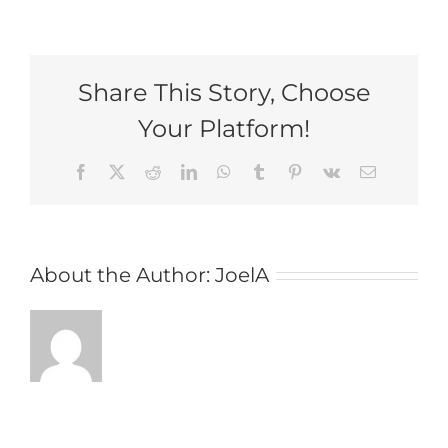
Moodiness,
Mayhem,
or
Something
Share This Story, Choose
Else:
Do
Your Platform!
I
Need
Some
Facebook
X
Reddit
LinkedIn
WhatsApp
Tumblr
Pinterest
Vk
Email
Help?
About the Author:
JoelA