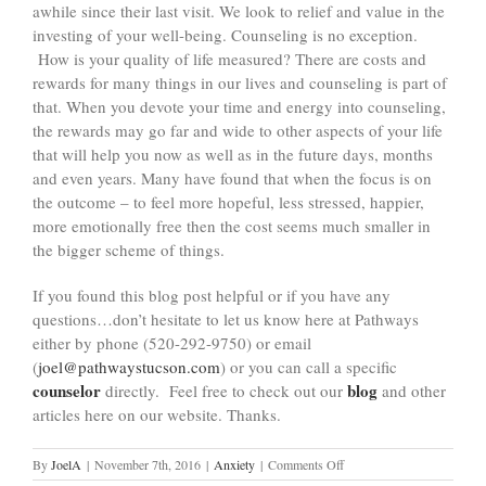
awhile since their last visit. We look to relief and value in the
investing of your well-being. Counseling is no exception.
How is your quality of life measured? There are costs and
rewards for many things in our lives and counseling is part of
that. When you devote your time and energy into counseling,
the rewards may go far and wide to other aspects of your life
that will help you now as well as in the future days, months
and even years. Many have found that when the focus is on
the outcome – to feel more hopeful, less stressed, happier,
more emotionally free then the cost seems much smaller in
the bigger scheme of things.
If you found this blog post helpful or if you have any
questions…don’t hesitate to let us know here at Pathways
either by phone (520-292-9750) or email
(
joel@pathwaystucson.com
) or you can call a specific
counselor
blog
directly. Feel free to check out our
and other
articles here on our website. Thanks.
on
By
JoelA
|
November 7th, 2016
|
Anxiety
|
Comments Off
Holiday