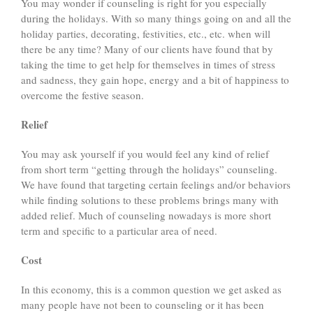
You may wonder if counseling is right for you especially
during the holidays. With so many things going on and all the
holiday parties, decorating, festivities, etc., etc. when will
there be any time? Many of our clients have found that by
taking the time to get help for themselves in times of stress
and sadness, they gain hope, energy and a bit of happiness to
overcome the festive season.
Relief
You may ask yourself if you would feel any kind of relief
from short term “getting through the holidays” counseling.
We have found that targeting certain feelings and/or behaviors
while finding solutions to these problems brings many with
added relief. Much of counseling nowadays is more short
term and specific to a particular area of need.
Cost
In this economy, this is a common question we get asked as
many people have not been to counseling or it has been