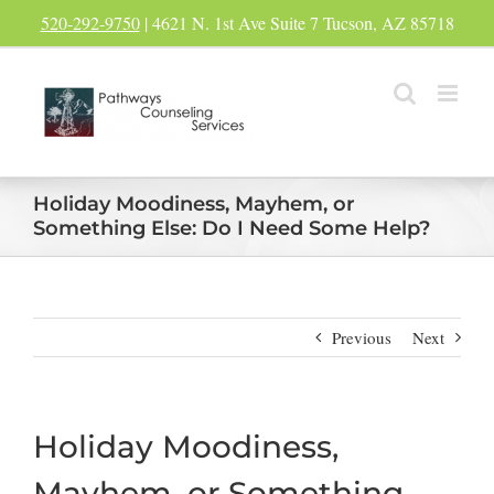
Skip
520-292-9750
| 4621 N. 1st Ave Suite 7 Tucson, AZ 85718
to
content
Holiday Moodiness, Mayhem, or
Something Else: Do I Need Some Help?
Previous
Next
Holiday Moodiness,
Mayhem, or Something