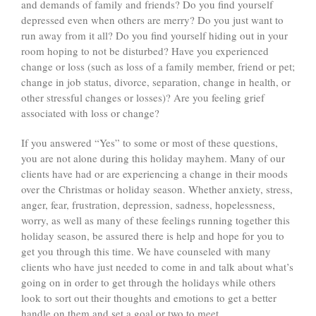
and demands of family and friends? Do you find yourself
depressed even when others are merry? Do you just want to
run away from it all? Do you find yourself hiding out in your
room hoping to not be disturbed? Have you experienced
change or loss (such as loss of a family member, friend or pet;
change in job status, divorce, separation, change in health, or
other stressful changes or losses)? Are you feeling grief
associated with loss or change?
If you answered “Yes” to some or most of these questions,
you are not alone during this holiday mayhem. Many of our
clients have had or are experiencing a change in their moods
over the Christmas or holiday season. Whether anxiety, stress,
anger, fear, frustration, depression, sadness, hopelessness,
worry, as well as many of these feelings running together this
holiday season, be assured there is help and hope for you to
get you through this time. We have counseled with many
clients who have just needed to come in and talk about what’s
going on in order to get through the holidays while others
look to sort out their thoughts and emotions to get a better
handle on them and set a goal or two to meet.