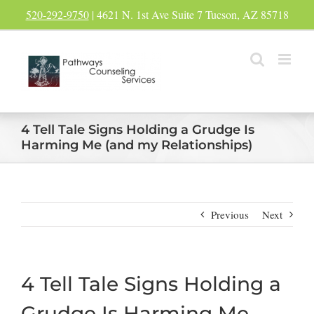
Skip
520-292-9750
| 4621 N. 1st Ave Suite 7 Tucson, AZ 85718
to
content
4 Tell Tale Signs Holding a Grudge Is
Harming Me (and my Relationships)
Previous
Next
4 Tell Tale Signs Holding a
Grudge Is Harming Me