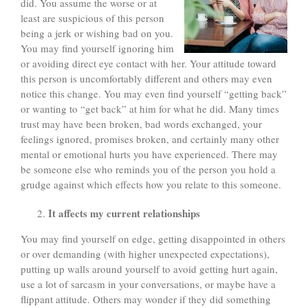
did. You assume the worse or at
least are suspicious of this person
being a jerk or wishing bad on you.
You may find yourself ignoring him
or avoiding direct eye contact with her. Your attitude toward
this person is uncomfortably different and others may even
notice this change. You may even find yourself “getting back”
or wanting to “get back” at him for what he did. Many times
trust may have been broken, bad words exchanged, your
feelings ignored, promises broken, and certainly many other
mental or emotional hurts you have experienced. There may
be someone else who reminds you of the person you hold a
grudge against which effects how you relate to this someone.
It affects my current relationships
You may find yourself on edge, getting disappointed in others
or over demanding (with higher unexpected expectations),
putting up walls around yourself to avoid getting hurt again,
use a lot of sarcasm in your conversations, or maybe have a
flippant attitude. Others may wonder if they did something