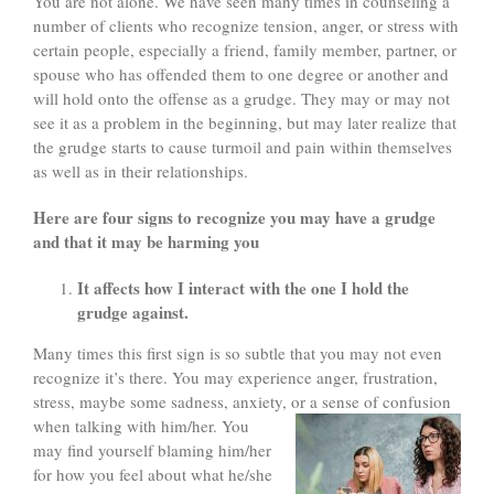
You are not alone. We have seen many times in counseling a
number of clients who recognize tension, anger, or stress with
certain people, especially a friend, family member, partner, or
spouse who has offended them to one degree or another and
will hold onto the offense as a grudge. They may or may not
see it as a problem in the beginning, but may later realize that
the grudge starts to cause turmoil and pain within themselves
as well as in their relationships.
Here are four signs to recognize you may have a grudge
and that
it may be harming you
It affects how I interact with the one I hold the
grudge against.
Many times this first sign is so subtle that you may not even
recognize it’s there. You may experience anger, frustration,
stress, maybe some sadness, anxiety, or a sense of confusion
when talking
with him/her. You
may find yourself blaming him/her
for how you feel about what he/she