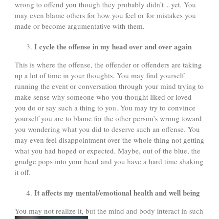
wrong to offend you though they probably didn’t…yet. You
may even blame others for how you feel or for mistakes you
made or become argumentative with them.
I cycle the offense in my head over and over again
This is where the offense, the offender or offenders are taking
up a lot of time in your thoughts. You may find yourself
running the event or conversation through your mind trying to
make sense why someone who you thought liked or loved
you do or say such a thing to you. You may try to convince
yourself you are to blame for the other person’s wrong toward
you wondering what you did to deserve such an offense. You
may even feel disappointment over the whole thing not getting
what you had hoped or expected. Maybe, out of the blue, the
grudge pops into your head and you have a hard time shaking
it off.
It affects my mental/emotional health and well being
You may not realize it, but the mind and body interact in such