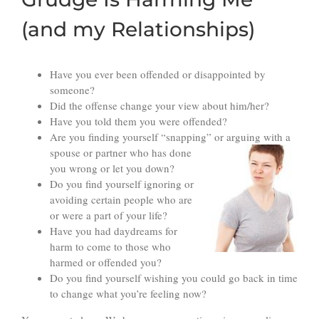
(and my Relationships)
Have you ever been offended or disappointed by
someone?
Did the offense change your view about him/her?
Have you told them you were offended?
Are you finding yourself “snapping” or arguing with
a
spouse or partner who has done
you wrong or let you down?
Do you find yourself ignoring or
avoiding certain people who are
or were a part of your life?
Have you had daydreams for
harm to come to those who
harmed or offended you?
Do you find yourself wishing you could go back in time
to change what you’re feeling now?