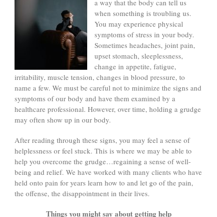
a way
that the body can tell us
when something is troubling us.
You may experience physical
symptoms of stress in your body.
Sometimes headaches, joint pain,
upset stomach, sleeplessness,
change in appetite, fatigue,
irritability, muscle tension, changes in blood pressure, to
name a few. We must be careful not to minimize the signs and
symptoms of our body and have them examined by a
healthcare professional. However, over time, holding a grudge
may often show up in our body.
After reading through these signs, you may feel a sense of
helplessness or feel stuck. This is where we may be able to
help you overcome the grudge…regaining a sense of well-
being and relief. We have worked with many clients who have
held onto pain for years learn how to and let go of the pain,
the offense, the disappointment in their lives.
Things you might say about getting help