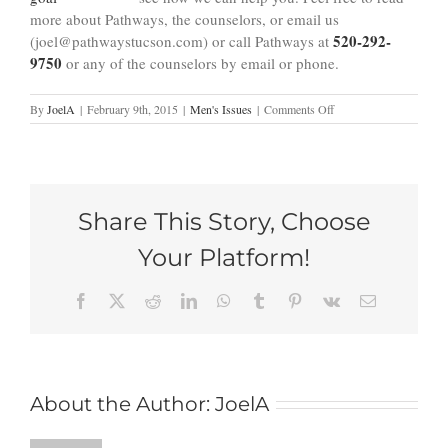
more about Pathways, the counselors, or email us
520-292-
(joel@pathwaystucson.com) or call Pathways at
9750
or any of the counselors by email or phone.
on
By
JoelA
|
February 9th, 2015
|
Men's Issues
|
Comments Off
4
Tell
Tale
Signs
Holding
Share This Story, Choose
a
Grudge
Your Platform!
Is
Harming
Me
Facebook
X
Reddit
LinkedIn
WhatsApp
Tumblr
Pinterest
Vk
Email
(and
my
Relationships)
About the Author:
JoelA