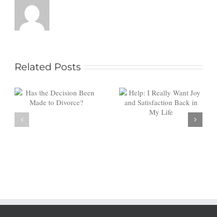
Help: I
Related Posts
Really
Want Joy
Investing
and
in You: Is
Satisfaction
Counseling
Back in My
Worth It?
Life