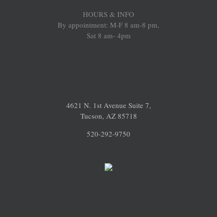
HOURS & INFO
By appointment: M-F 8 am-8 pm,
Sat 8 am- 4pm
4621 N. 1st Avenue Suite 7,
Tucson, AZ 85718
520-292-9750