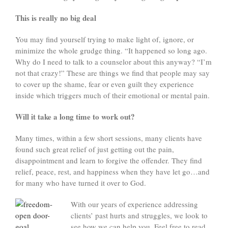
This is really no big deal
You may find yourself trying to make light of, ignore, or
minimize the whole grudge thing. “It happened so long ago.
Why do I need to talk to a counselor about this anyway? “I’m
not that crazy!” These are things we find that people may say
to cover up the shame, fear or even guilt they experience
inside which triggers much of their emotional or mental pain.
Will it take a long time to work out?
Many times, within a few short sessions, many clients have
found such great relief of just getting out the pain,
disappointment and learn to forgive the offender. They find
relief, peace, rest, and happiness when they have let go…and
for many who have turned it over to God.
With our years of experience addressing
clients’ past hurts and struggles, we look to
see how we can help you. Feel free to read