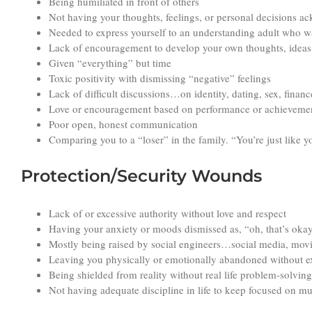
Being humiliated in front of others
Not having your thoughts, feelings, or personal decisions 
Needed to express yourself to an understanding adult who w
Lack of encouragement to develop your own thoughts, ideas 
Given “everything” but time
Toxic positivity with dismissing “negative” feelings
Lack of difficult discussions…on identity, dating, sex, finan
Love or encouragement based on performance or achieveme
Poor open, honest communication
Comparing you to a “loser” in the family. “You’re just like 
Protection/Security Wounds
Lack of or excessive authority without love and respect
Having your anxiety or moods dismissed as, “oh, that’s okay
Mostly being raised by social engineers…social media, movi
Leaving you physically or emotionally abandoned without exp
Being shielded from reality without real life problem-solving 
Not having adequate discipline in life to keep focused on mun