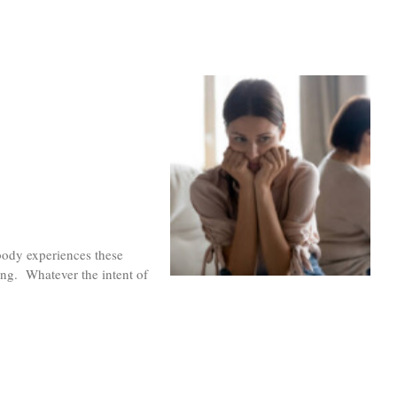
body experiences these
ng. Whatever the intent of