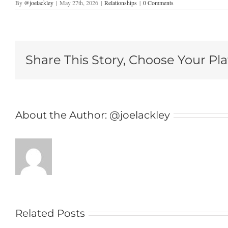
By
@joelackley
|
May 27th, 2026
|
Relationships
|
0 Comments
Share This Story, Choose Your Pl
About the Author:
@joelackley
Related Posts
As a Couple in