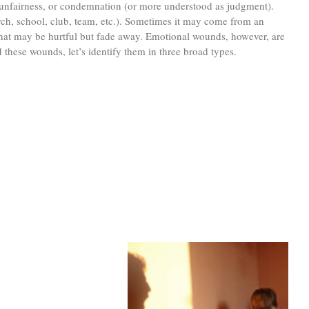
, unfairness, or condemnation (or more understood as judgment).
ch, school, club, team, etc.). Sometimes it may come from an
 that may be hurtful but fade away. Emotional wounds, however, are
 these wounds, let’s identify them in three broad types.