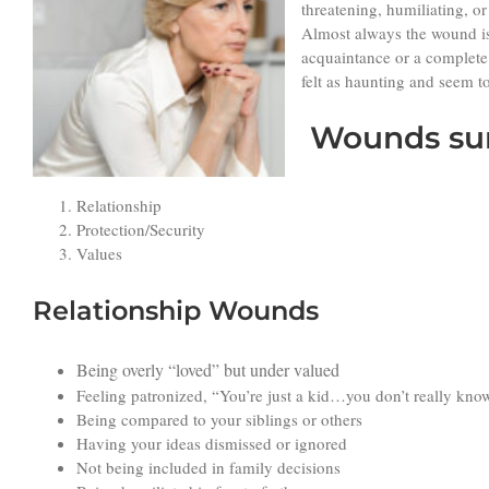
threatening, humiliating, o
Almost always the wound is
acquaintance or a complete 
felt as haunting and seem t
W
ounds su
Relationship
Protection/Security
Values
Relationship Wounds
Being overly “loved” but under valued
Feeling patronized, “You’re just a kid…you don’t really know 
Being compared to your siblings or others
Having your ideas dismissed or ignored
Not being included in family decisions