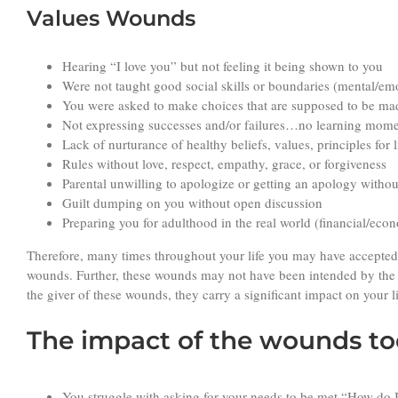
Values Wounds
Hearing “I love you” but not feeling it being shown to you
Were not taught good social skills or boundaries (mental/emoti
You were asked to make choices that are supposed to be ma
Not expressing successes and/or failures…no learning mom
Lack of nurturance of healthy beliefs, values, principles for 
Rules without love, respect, empathy, grace, or forgiveness
Parental unwilling to apologize or getting an apology withou
Guilt dumping on you without open discussion
Preparing you for adulthood in the real world (financial/econ
Therefore, many times throughout your life you may have accepted 
wounds. Further, these wounds may not have been intended by the
the giver of these wounds, they carry a significant impact on your l
The impact of the wounds tod
You struggle with asking for your needs to be met “How do 