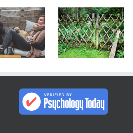
Relationship
or
How do I set
Situationship?
boundaries
Making
with people in
Connections: 5
my life?
Differences, 5
Red Flags