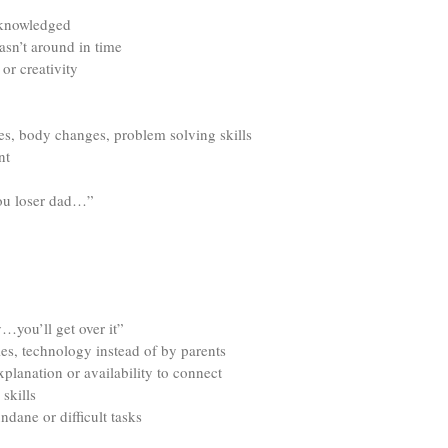
acknowledged
asn’t around in time
or creativity
ces, body changes, problem solving skills
nt
you loser dad…”
…you’ll get over it”
es, technology instead of by parents
lanation or availability to connect
skills
dane or difficult tasks