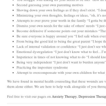
Second guessing your own parenting motives
Shoving down your own feelings as if they don’t exist. “I don
Minimizing your own thoughts, feelings or ideas, “oh, it’s no
Attempts to over prove your worth in the family “I gotta be 
Dismiss your own needs for the sake of others’ needs “I just 
Become defensive if someone points out your mistakes “Ther
Be sure everyone is happy around you “I feel safe when eve
From being the good kid to being the great parent “I hope th
Lack of internal validation or confidence “I just don’t see
Emotional dysregulation “I just don’t know what to feel…I’
Impatience in times of not knowing what to do “I should kn
Being very independent “I just don’t want to burden anyone
Practicing the imposture syndrome
Attempt to overcompensate with your own children for what 
We have found in mental health counseling that these wounds are v
them alone either. We are here to help walk alongside of you throug
Feel free to visit our pages on
Anxiety Therapy
,
Depression Thera