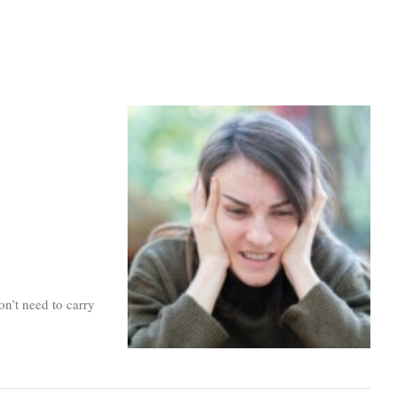
n’t need to carry