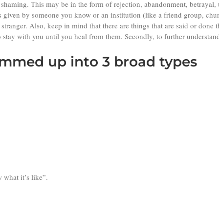
r shaming. This may be in the form of rejection, abandonment, betrayal
 given by someone you know or an institution (like a friend group, chur
stranger. Also, keep in mind that there are things that are said or done
o stay with you until you heal from them. Secondly, to further understand
mmed up into 3 broad types
what it’s like”.