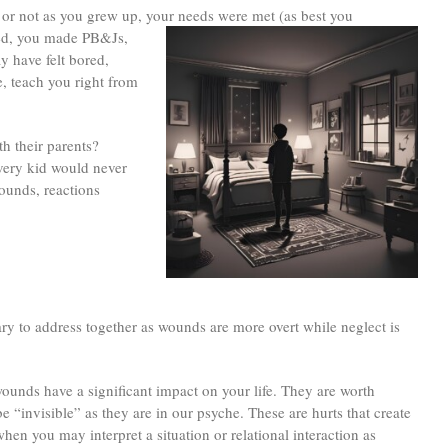
or not as you grew up, your needs were met (as best you
ked, you made PB&Js,
y have felt bored,
, teach you right from
th their parents?
every kid would never
wounds, reactions
ry to address together as wounds are more overt while neglect is
ounds have a significant impact on your life. They are worth
 “invisible” as they are in our psyche. These are hurts that create
when you may interpret a situation or relational interaction as