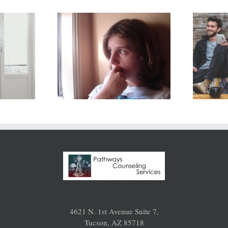
Lost
sed Out
Romance? Get
in
Past 3
nship: Is
Roadblocks
e Any
and Infuse 5
to Get
Things into
 for Me?
Your
Relationship
4621 N. 1st Avenue Suite 7,
Tucson, AZ 85718