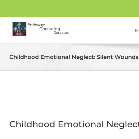
Skip
to
content
H
Childhood Emotional Neglect: Silent Wounds 
Childhood Emotional Neglect: