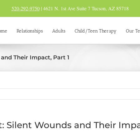
520-292-9750
| 4621 N. 1st Ave Suite 7 Tucson, AZ 85718
ome
Relationships
Adults
Child/Teen Therapy
Our T
and Their Impact, Part 1
 Silent Wounds and Their Impac