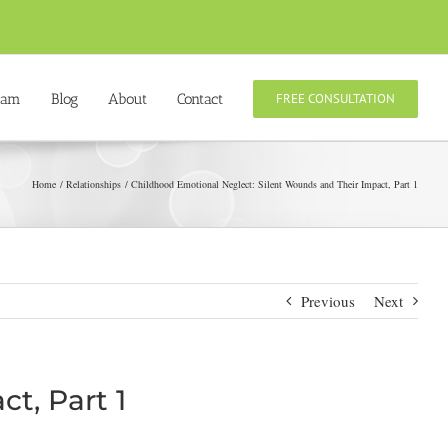
eam
Blog
About
Contact
FREE CONSULTATION
Home
Relationships
Childhood Emotional Neglect: Silent Wounds and Their Impact, Part 1
Previous
Next
t, Part 1