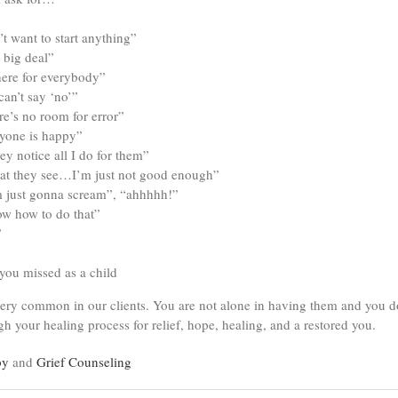
’t want to start anything”
 big deal”
there for everybody”
can’t say ‘no’”
e’s no room for error”
ryone is happy”
ey notice all I do for them”
 what they see…I’m just not good enough”
m just gonna scream”, “ahhhhh!”
ow how to do that”
”
you missed as a child
ery common in our clients. You are not alone in having them and you do
h your healing process for relief, hope, healing, and a restored you.
py
and
Grief Counseling