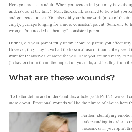
Here you are as an adult. When you were a kid you may have thoug
understood at the time). Nonetheless, life seemed to be what you
kn
and got cereal to eat. You also did your homework (most of the ti
empty, perhaps longing for a more consistent parent. Someone to li
wrong. You needed a “healthy” consistent parent.
Further, did your parent truly know “how” to parent you effectively?
However, they may have had their own abuse or trauma they went thr
want for themselves let alone for you. Here you are and ready to pu
(behavior) from them, the impact on your life, and healing from the
What are these wounds?
To better define and understand this article (with Part 2), we wi
more covert. Emotional wounds will be the phrase of choice here t
Further, identifying emotio
understanding in order to o
uneasiness in your spirit th