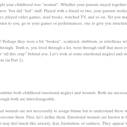
ht your childhood was “normal”. Whether your parents stayed together 
ew. You did “kid” stuff. Played with a friend or two, your parents wor
me), played video games, read books, watched TV, and so on. Yet you ma
sten to you, go to your games or performances, one to give you structure
 Perhaps they were a bit “broken”, scattered, stubborn, or rebellious wi
ough. Truth is, you lived through a lot, went through stuff that most 
t “all this crap” behind you. Let’s look at some emotional neglect and 
m (in Part 2).
ll combine both childhood emotional neglect and wounds. Both are necessa
hough both are interchangeable.
nal wounds are not necessarily to assign blame but to understand these w
vercome them. First, let’s define them. Emotional wounds are known to be
at may feel much like anxiety, fear, frustration, or sadness. They appear 