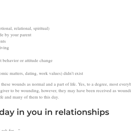
onal, relational, spiritual)
de by your parent
ents
living
t behavior or attitude change
omic matters, dating, work values) didn’t exist
these wounds as normal and a part of life. Yes, to a degree, most every
 giver to be wounding, however, they may have been received as woundi
ife and many of them to this day.
ay in you in relationships
I ask for…”