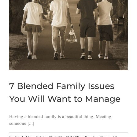
7 Blended Family Issues
You Will Want to Manage
Having a blended family is a beautiful thing. Meeting
someone [...]