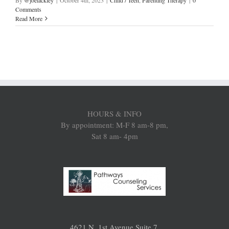
By
@joelackley
|
October 4th, 2023
|
Child / Teen
,
Parenting Therapy
|
0
Comments
Read More
HOURS & INFO
By appointment: M-F 8 am-8 pm,
Sat 8 am- 4pm
4621 N. 1st Avenue Suite 7,