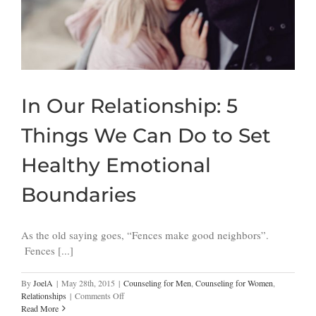
In Our Relationship: 5
Things We Can Do to Set
Healthy Emotional
Boundaries
As the old saying goes, “Fences make good neighbors”.
Fences [...]
By
JoelA
|
May 28th, 2015
|
Counseling for Men
,
Counseling for Women
,
on
Relationships
|
Comments Off
In
Read More